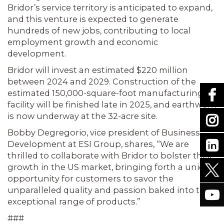
Bridor’s service territory is anticipated to expand,
and this venture is expected to generate
hundreds of new jobs, contributing to local
employment growth and economic
development.
Bridor will invest an estimated $220 million
between 2024 and 2029. Construction of the
estimated 150,000-square-foot manufacturing
facility will be finished late in 2025, and earthwork
is now underway at the 32-acre site.
Bobby Degregorio, vice president of Business
Development at ESI Group, shares, “We are
thrilled to collaborate with Bridor to bolster their
growth in the US market, bringing forth a unique
opportunity for customers to savor the
unparalleled quality and passion baked into their
exceptional range of products.”
###