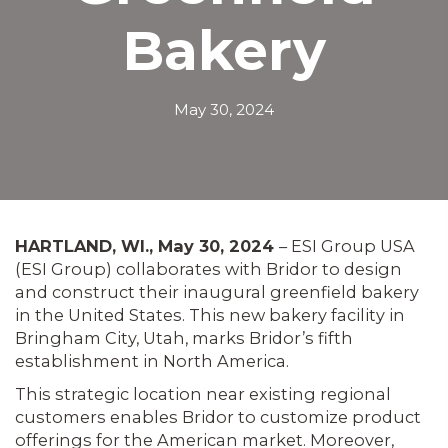
Bakery
May 30, 2024
HARTLAND, WI., May 30, 2024
– ESI Group USA
(ESI Group) collaborates with Bridor to design
and construct their inaugural greenfield bakery
in the United States. This new bakery facility in
Bringham City, Utah, marks Bridor’s fifth
establishment in North America.
This strategic location near existing regional
customers enables Bridor to customize product
offerings for the American market. Moreover,