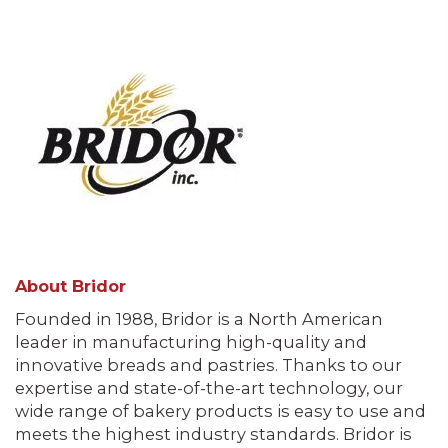
About Bridor
Founded in 1988, Bridor is a North American
leader in manufacturing high-quality and
innovative breads and pastries. Thanks to our
expertise and state-of-the-art technology, our
wide range of bakery products is easy to use and
meets the highest industry standards. Bridor is