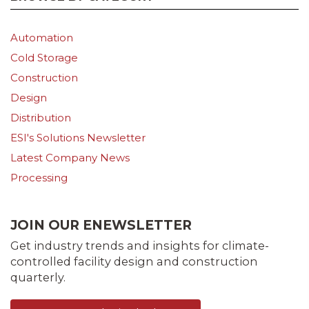
Automation
Cold Storage
Construction
Design
Distribution
ESI's Solutions Newsletter
Latest Company News
Processing
JOIN OUR ENEWSLETTER
Get industry trends and insights for climate-
controlled facility design and construction
quarterly.