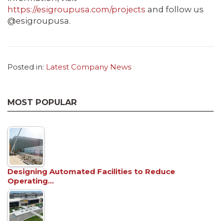
https://esigroupusa.com/projects
and follow us
@esigroupusa.
Posted in:
Latest Company News
MOST POPULAR
Designing Automated Facilities to Reduce
Operating…