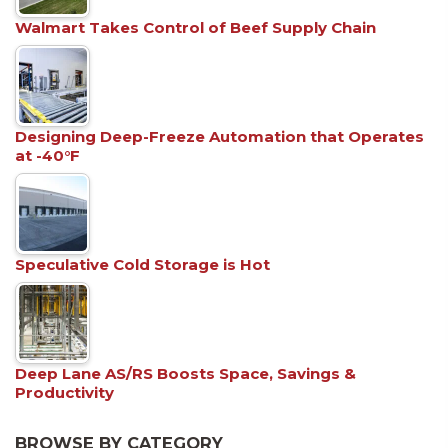
Walmart Takes Control of Beef Supply Chain
Designing Deep-Freeze Automation that Operates
at -40°F
Speculative Cold Storage is Hot
Deep Lane AS/RS Boosts Space, Savings &
Productivity
BROWSE BY CATEGORY