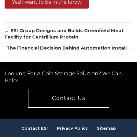
Yes! I want to be in the know
Posts
← ESI Group Designs and Builds Greenfield Meat
Facility for Centrillium Protein
The Financial Decision Behind Automation Install →
navigation
Looking For A Cold Storage Solution? We Can
Help!
Contact Us
Contact ESI
Privacy Policy
Sitemap