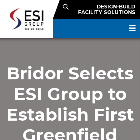
DESIGN-BUILD
FACILITY SOLUTIONS
Bridor Selects
ESI Group to
Establish First
Greenfield