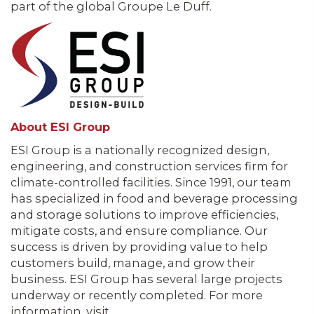
part of the global Groupe Le Duff.
About ESI Group
ESI Group is a nationally recognized design,
engineering, and construction services firm for
climate-controlled facilities. Since 1991, our team
has specialized in food and beverage processing
and storage solutions to improve efficiencies,
mitigate costs, and ensure compliance. Our
success is driven by providing value to help
customers build, manage, and grow their
business. ESI Group has several large projects
underway or recently completed. For more
information, visit