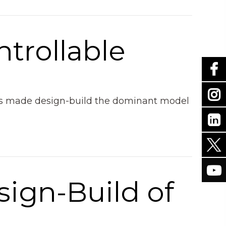
ntrollable
 has made design-build the dominant model
sign-Build of