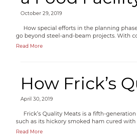
October 29, 2019
How special efforts in the planning phases
go beyond steel-and-beam projects. With
Read More
How Frick’s Q
April 30, 2019
Frick’s Quality Meats is a fifth-generat
such as its hickory smoked ham cured with
Read More