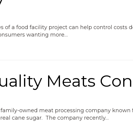
 of a food facility project can help control costs 
 consumers wanting more…
uality Meats Con
ion family-owned meat processing company known fo
 real cane sugar. The company recently…