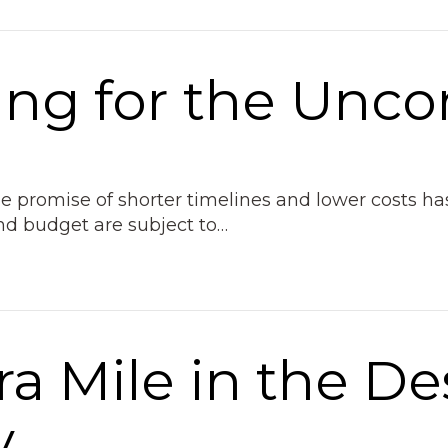
ing for the Unco
The promise of shorter timelines and lower costs
and budget are subject to…
ra Mile in the De
y