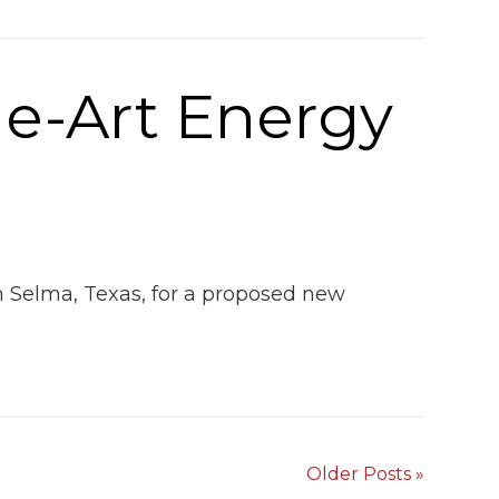
he-Art Energy
in Selma, Texas, for a proposed new
Older Posts »