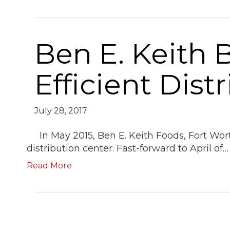
Ben E. Keith 
Efficient Dist
July 28, 2017
In May 2015, Ben E. Keith Foods, Fort Wo
distribution center. Fast-forward to April of…
Read More