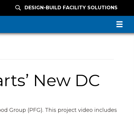
DESIGN-BUILD FACILITY SOLUTIONS
arts’ New DC
od Group (PFG). This project video includes