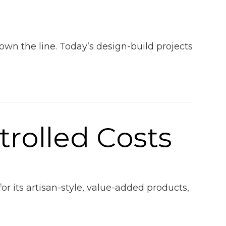
down the line. Today’s design-build projects
trolled Costs
r its artisan-style, value-added products,