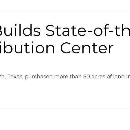
Builds State-of-t
ribution Center
rth, Texas, purchased more than 80 acres of land 