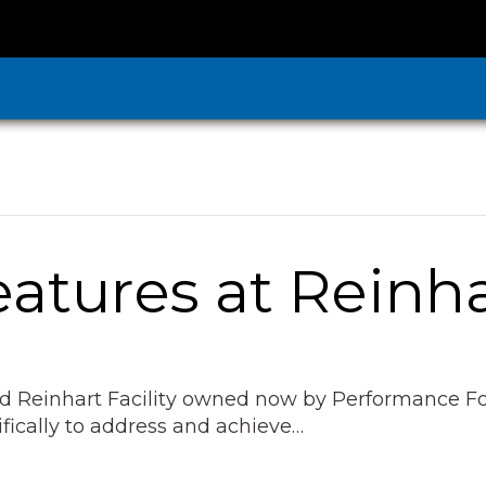
atures at Reinh
ed Reinhart Facility owned now by Performance Fo
ifically to address and achieve…