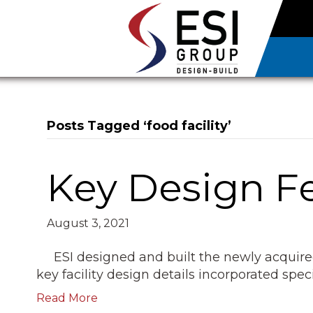
Posts Tagged ‘food facility’
Key Design Fe
August 3, 2021
ESI designed and built the newly acquir
key facility design details incorporated spec
Read More