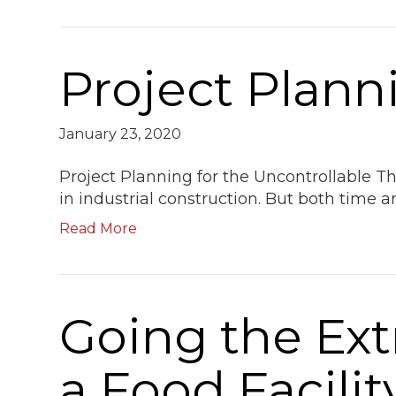
Project Plann
January 23, 2020
Project Planning for the Uncontrollable 
in industrial construction. But both time 
Read More
Going the Ext
a Food Facilit