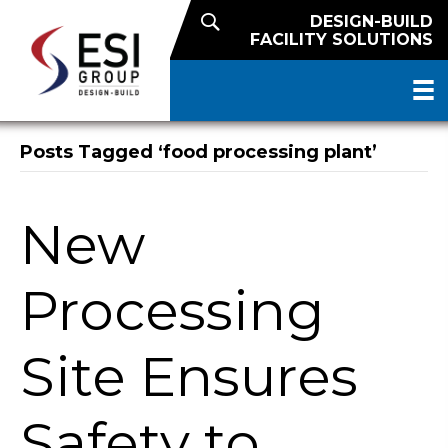
DESIGN-BUILD
FACILITY SOLUTIONS
Posts Tagged ‘food processing plant’
New
Processing
Site Ensures
Safety to