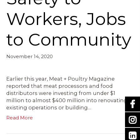
Workers, Jobs
to Community
November 14, 2020
Earlier this year, Meat + Poultry Magazine
reported that meat processors and food
distributors were investing from under $1
million to almost $400 million into renovating
existing operations or building…
Read More