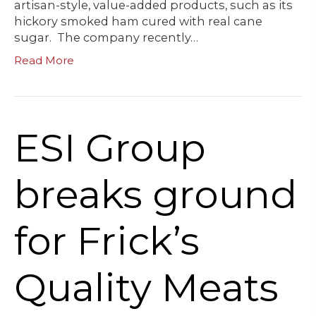
artisan-style, value-added products, such as its
hickory smoked ham cured with real cane
sugar. The company recently…
Read More
ESI Group
breaks ground
for Frick’s
Quality Meats