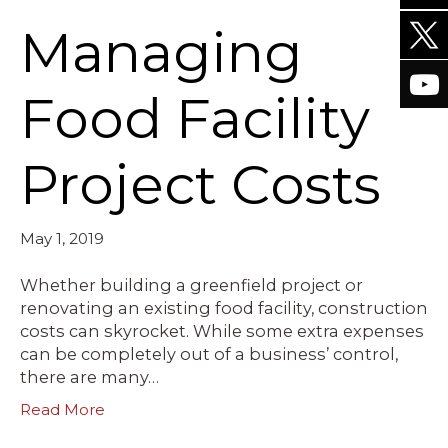
Managing
Food Facility
Project Costs
May 1, 2019
Whether building a greenfield project or
renovating an existing food facility, construction
costs can skyrocket. While some extra expenses
can be completely out of a business’ control,
there are many…
Read More