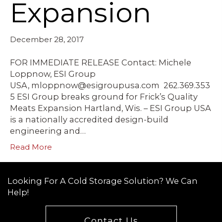
Expansion
December 28, 2017
FOR IMMEDIATE RELEASE Contact: Michele
Loppnow, ESI Group
USA, mloppnow@esigroupusa.com 262.369.353
5 ESI Group breaks ground for Frick’s Quality
Meats Expansion Hartland, Wis. – ESI Group USA
is a nationally accredited design-build
engineering and…
Read More
Looking For A Cold Storage Solution? We Can
Help!
Contact Us