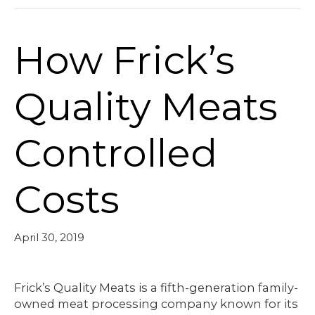
How Frick’s
Quality Meats
Controlled
Costs
April 30, 2019
Frick’s Quality Meats is a fifth-generation family-
owned meat processing company known for its