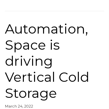
Automation,
Space is
driving
Vertical Cold
Storage
March 24, 2022