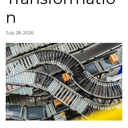
n
July 28, 2026