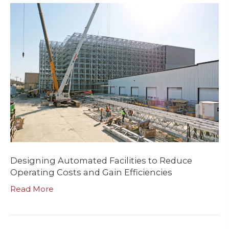
Designing Automated Facilities to Reduce
Operating Costs and Gain Efficiencies
Read More