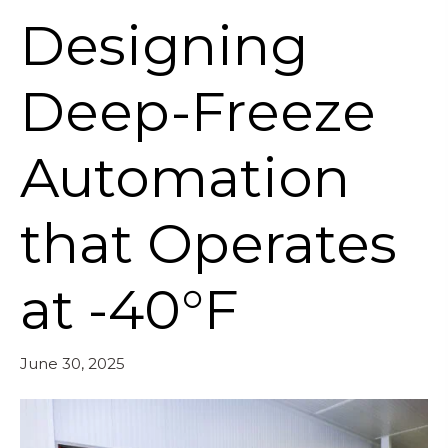
Designing
Deep-Freeze
Automation
that Operates
at -40°F
June 30, 2025