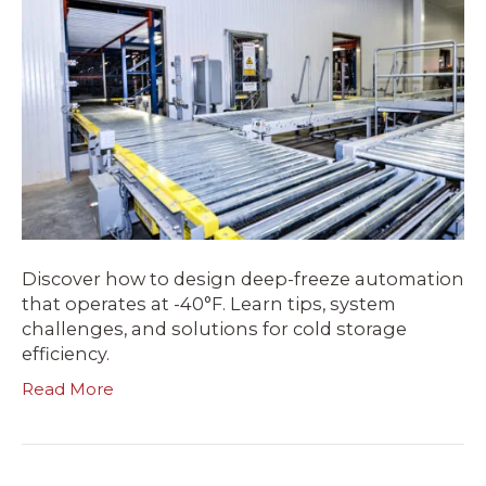
Discover how to design deep-freeze automation
that operates at -40°F. Learn tips, system
challenges, and solutions for cold storage
efficiency.
Read More