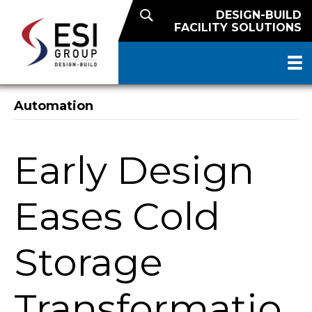
DESIGN-BUILD
FACILITY SOLUTIONS
Automation
Early Design
Eases Cold
Storage
Transformatio