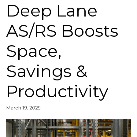
Deep Lane
AS/RS Boosts
Space,
Savings &
Productivity
March 19, 2025