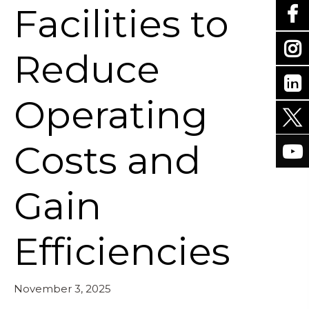
Facilities to
Reduce
Operating
Costs and
Gain
Efficiencies
November 3, 2025