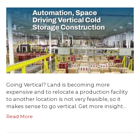
Going Vertical? Land is becoming more
expensive and to relocate a production facility
to another location is not very feasible, so it
makes sense to go vertical. Get more insight…
Read More