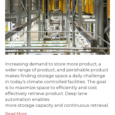
Increasing demand to store more product, a
wider range of product, and perishable product
makes finding storage space a daily challenge
in today’s climate-controlled facilities. The goal
is to maximize space to efficiently and cost
effectively retrieve product. Deep lane
automation enables
more storage capacity and continuous retrieval.
Read More