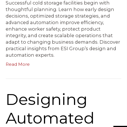
Successful cold storage facilities begin with
thoughtful planning. Learn how early design
decisions, optimized storage strategies, and
advanced automation improve efficiency,
enhance worker safety, protect product
integrity, and create scalable operations that
adapt to changing business demands. Discover
practical insights from ESI Group’s design and
automation experts.
Read More
Designing
Automated