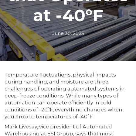
at -40°F
June 30, 2025
Temperature fluctuations, physical impacts
during handling, and moisture are three
challenges of operating automated systems in
deep-freeze conditions. While many types of
automation can operate efficiently in cold
conditions of -20°F, everything changes when
you drop to temperatures of -40°F.
Mark Livesay, vice president of Automated
Warehousing at ESI Group, says that most