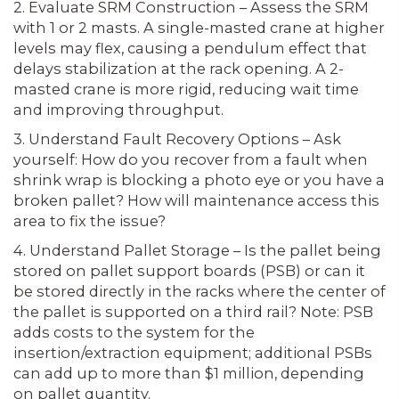
2. Evaluate SRM Construction – Assess the SRM
with 1 or 2 masts. A single-masted crane at higher
levels may flex, causing a pendulum effect that
delays stabilization at the rack opening. A 2-
masted crane is more rigid, reducing wait time
and improving throughput.
3. Understand Fault Recovery Options – Ask
yourself: How do you recover from a fault when
shrink wrap is blocking a photo eye or you have a
broken pallet? How will maintenance access this
area to fix the issue?
4. Understand Pallet Storage – Is the pallet being
stored on pallet support boards (PSB) or can it
be stored directly in the racks where the center of
the pallet is supported on a third rail? Note: PSB
adds costs to the system for the
insertion/extraction equipment; additional PSBs
can add up to more than $1 million, depending
on pallet quantity.