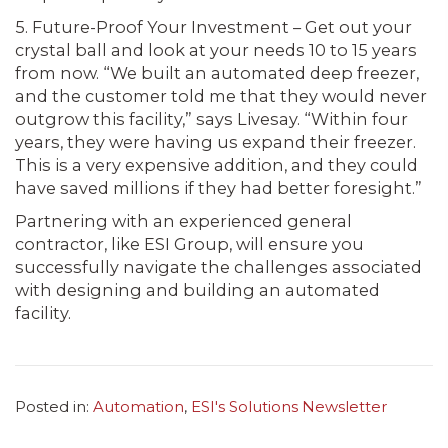
5. Future-Proof Your Investment – Get out your
crystal ball and look at your needs 10 to 15 years
from now. “We built an automated deep freezer,
and the customer told me that they would never
outgrow this facility,” says Livesay. “Within four
years, they were having us expand their freezer.
This is a very expensive addition, and they could
have saved millions if they had better foresight.”
Partnering with an experienced general
contractor, like ESI Group, will ensure you
successfully navigate the challenges associated
with designing and building an automated
facility.
Posted in:
Automation
,
ESI's Solutions Newsletter