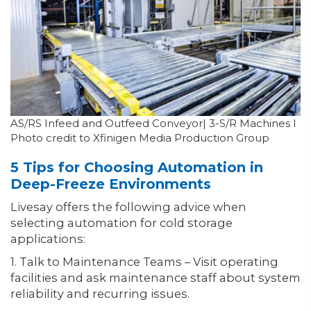
AS/RS Infeed and Outfeed Conveyor| 3-S/R Machines I
Photo credit to Xfinigen Media Production Group
5 Tips for Choosing Automation in
Deep-Freeze Environments
Livesay offers the following advice when
selecting automation for cold storage
applications:
1. Talk to Maintenance Teams – Visit operating
facilities and ask maintenance staff about system
reliability and recurring issues.