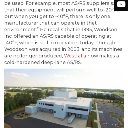
be used. For example, most AS/RS suppliers say
that their equipment will perform well to -20°F,
but when you get to -40°F, there is only one
manufacturer that can operate in that
environment.” He recalls that in 1995, Woodson
Inc. offered an AS/RS capable of operating at
-40°F, which is still in operation today. Though
Woodson was acquired in 2003, and its machines
are no longer produced,
Westfalia
now makes a
cold-hardened deep-lane AS/RS.