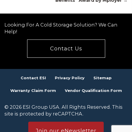
navigation
Benefits” Award by Mployer →
Looking For A Cold Storage Solution? We Can
Help!
Contact Us
Contact ESI
Privacy Policy
Sitemap
Warranty Claim Form
Vendor Qualification Form
© 2026 ESI Group USA. All Rights Reserved. This
site is protected by reCAPTCHA.
Join our eNewsletter