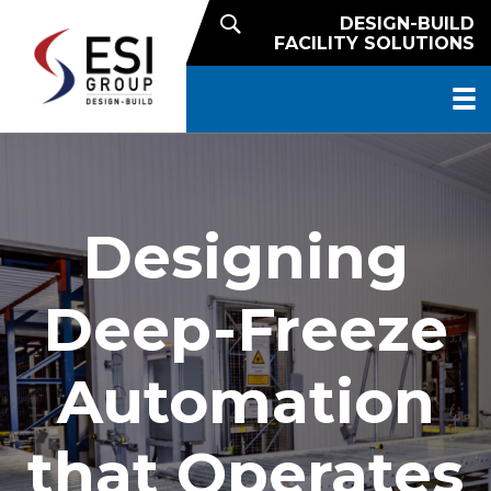
DESIGN-BUILD
FACILITY SOLUTIONS
Designing
Deep-Freeze
Automation
that Operates