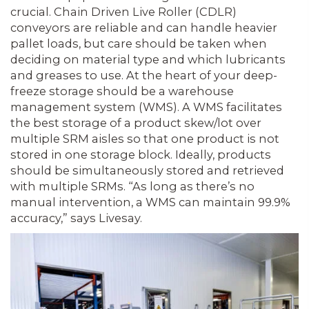
crucial. Chain Driven Live Roller (CDLR)
conveyors are reliable and can handle heavier
pallet loads, but care should be taken when
deciding on material type and which lubricants
and greases to use. At the heart of your deep-
freeze storage should be a warehouse
management system (WMS). A WMS facilitates
the best storage of a product skew/lot over
multiple SRM aisles so that one product is not
stored in one storage block. Ideally, products
should be simultaneously stored and retrieved
with multiple SRMs. “As long as there’s no
manual intervention, a WMS can maintain 99.9%
accuracy,” says Livesay.