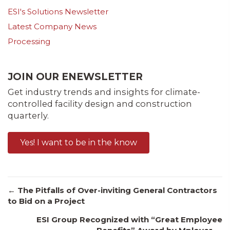
ESI's Solutions Newsletter
Latest Company News
Processing
JOIN OUR ENEWSLETTER
Get industry trends and insights for climate-
controlled facility design and construction
quarterly.
Yes! I want to be in the know
Posts
← The Pitfalls of Over-inviting General Contractors
to Bid on a Project
ESI Group Recognized with “Great Employee