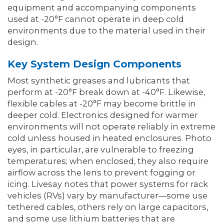
equipment and accompanying components
used at -20°F cannot operate in deep cold
environments due to the material used in their
design.
Key System Design Components
Most synthetic greases and lubricants that
perform at -20°F break down at -40°F. Likewise,
flexible cables at -20°F may become brittle in
deeper cold. Electronics designed for warmer
environments will not operate reliably in extreme
cold unless housed in heated enclosures. Photo
eyes, in particular, are vulnerable to freezing
temperatures; when enclosed, they also require
airflow across the lens to prevent fogging or
icing. Livesay notes that power systems for rack
vehicles (RVs) vary by manufacturer—some use
tethered cables, others rely on large capacitors,
and some use lithium batteries that are