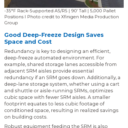
-35°F Rack-Supported AS/RS | 90′ Tall | 5,000 Pallet
Positions I Photo credit to Xfinigen Media Production
Group
Good Deep-Freeze Design Saves
Space and Cost
Redundancy is key to designing an efficient,
deep-freeze automated environment. For
example, shared storage lanes accessible from
adjacent SRM aisles provide essential
redundancy if an SRM goes down. Additionally, a
deep-lane storage system, whether using a cart
and shuttle or aisle-running SRMs, optimizes
cubic space with fewer SRM aisles. A smaller
footprint equates to less cubic footage of
conditioned space, resulting in realized savings
on building costs.
Robust equipment feeding the SRM is also