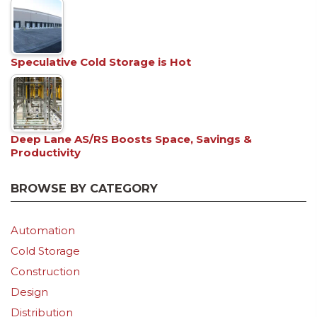
Speculative Cold Storage is Hot
Deep Lane AS/RS Boosts Space, Savings &
Productivity
BROWSE BY CATEGORY
Automation
Cold Storage
Construction
Design
Distribution