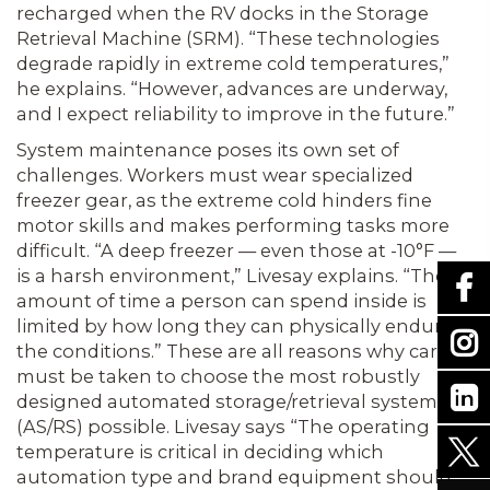
recharged when the RV docks in the Storage
Retrieval Machine (SRM). “These technologies
degrade rapidly in extreme cold temperatures,”
he explains. “However, advances are underway,
and I expect reliability to improve in the future.”
System maintenance poses its own set of
challenges. Workers must wear specialized
freezer gear, as the extreme cold hinders fine
motor skills and makes performing tasks more
difficult. “A deep freezer — even those at -10°F —
is a harsh environment,” Livesay explains. “The
amount of time a person can spend inside is
limited by how long they can physically endure
the conditions.” These are all reasons why care
must be taken to choose the most robustly
designed automated storage/retrieval systems
(AS/RS) possible. Livesay says “The operating
temperature is critical in deciding which
automation type and brand equipment should