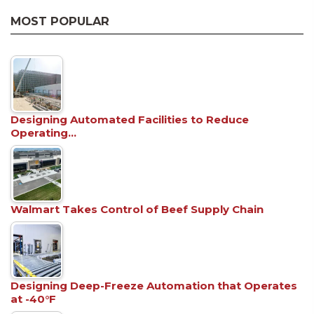
MOST POPULAR
Designing Automated Facilities to Reduce
Operating…
Walmart Takes Control of Beef Supply Chain
Designing Deep-Freeze Automation that Operates
at -40°F