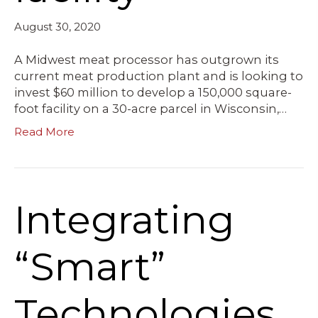
August 30, 2020
A Midwest meat processor has outgrown its
current meat production plant and is looking to
invest $60 million to develop a 150,000 square-
foot facility on a 30-acre parcel in Wisconsin,…
Read More
Integrating
“Smart”
Technologies