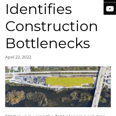
Identifies
Construction
Bottlenecks
April 22, 2022