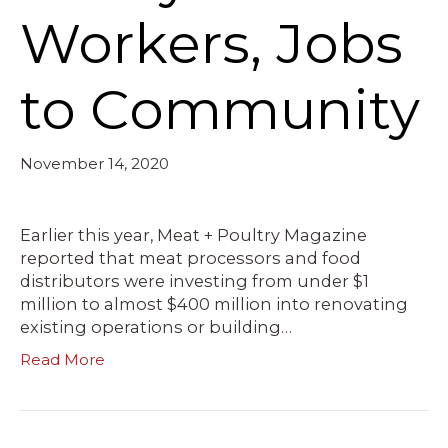
Workers, Jobs
to Community
November 14, 2020
Earlier this year, Meat + Poultry Magazine
reported that meat processors and food
distributors were investing from under $1
million to almost $400 million into renovating
existing operations or building…
Read More