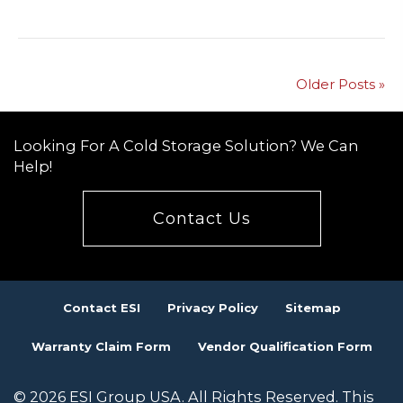
Older Posts »
Looking For A Cold Storage Solution? We Can
Help!
Contact Us
Contact ESI
Privacy Policy
Sitemap
Warranty Claim Form
Vendor Qualification Form
© 2026 ESI Group USA. All Rights Reserved. This