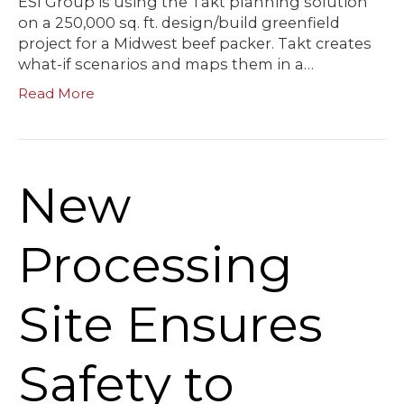
ESI Group is using the Takt planning solution
on a 250,000 sq. ft. design/build greenfield
project for a Midwest beef packer. Takt creates
what-if scenarios and maps them in a…
Read More
New
Processing
Site Ensures
Safety to