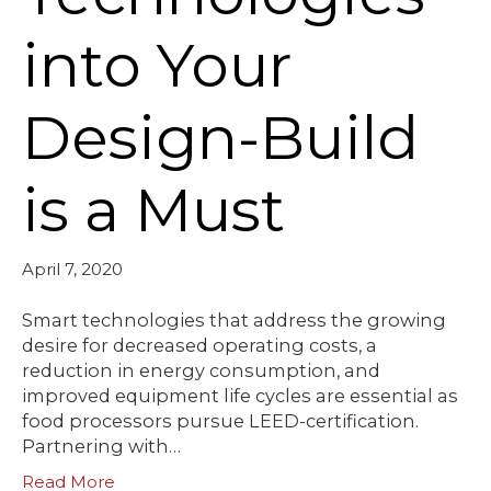
into Your
Design-Build
is a Must
April 7, 2020
Smart technologies that address the growing
desire for decreased operating costs, a
reduction in energy consumption, and
improved equipment life cycles are essential as
food processors pursue LEED-certification.
Partnering with…
Read More