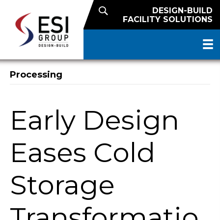
DESIGN-BUILD
FACILITY SOLUTIONS
Processing
Early Design
Eases Cold
Storage
Transformatio