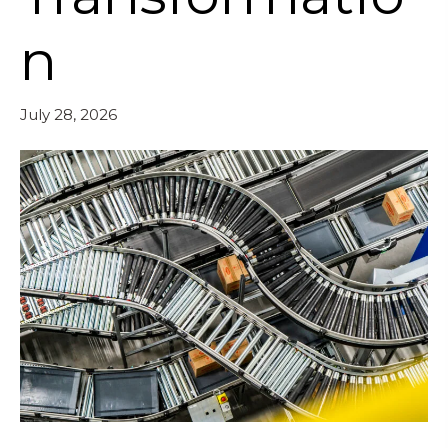
n
July 28, 2026