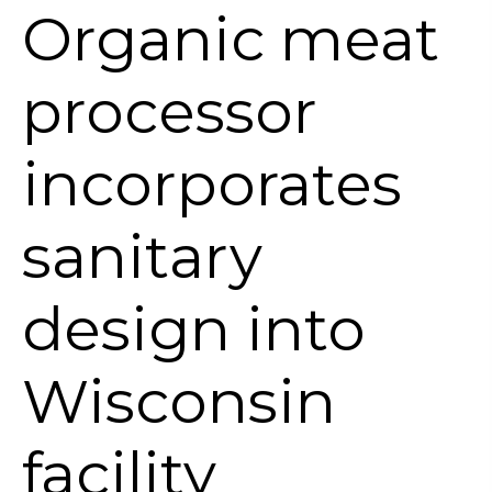
Organic meat
processor
incorporates
sanitary
design into
Wisconsin
facility