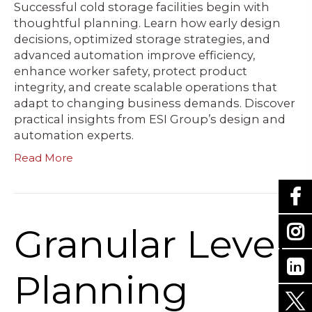
Successful cold storage facilities begin with
thoughtful planning. Learn how early design
decisions, optimized storage strategies, and
advanced automation improve efficiency,
enhance worker safety, protect product
integrity, and create scalable operations that
adapt to changing business demands. Discover
practical insights from ESI Group’s design and
automation experts.
Read More
Granular Level
Planning