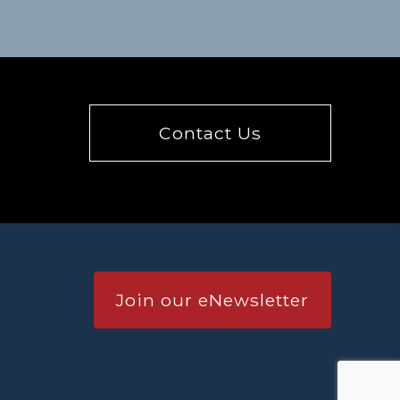
Contact Us
Join our eNewsletter