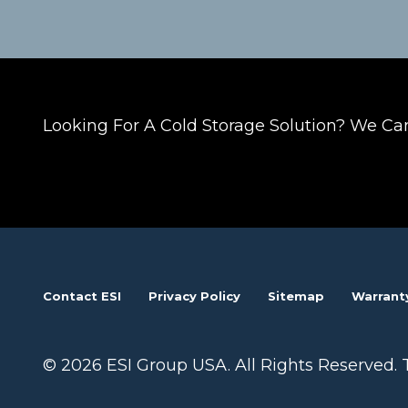
Looking For A Cold Storage Solution? We Ca
Contact ESI
Privacy Policy
Sitemap
Warrant
© 2026 ESI Group USA. All Rights Reserved. 