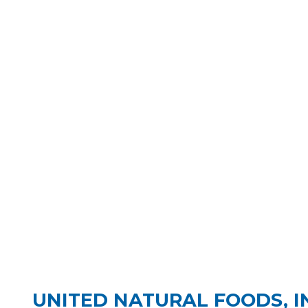
UNITED NATURAL FOODS, IN