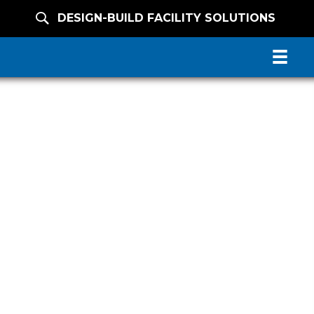
DESIGN-BUILD FACILITY SOLUTIONS
N FACILITY