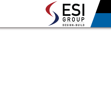
UNFI OPEN