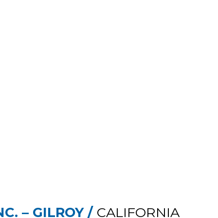
C. – GILROY /
CALIFORNIA