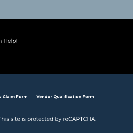
n Help!
y Claim Form
Vendor Qualification Form
This site is protected by reCAPTCHA.