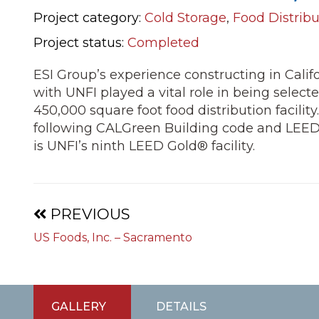
Project category:
Cold Storage
,
Food Distribu
Project status:
Completed
ESI Group’s experience constructing in Calif
with UNFI played a vital role in being selecte
450,000 square foot food distribution facility
following CALGreen Building code and LEED g
is UNFI’s ninth LEED Gold® facility.
Projects
PREVIOUS
navigation
US Foods, Inc. – Sacramento
GALLERY
DETAILS