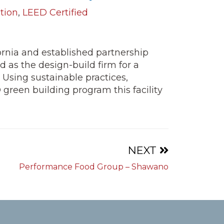
tion
,
LEED Certified
ornia and established partnership
d as the design-build firm for a
. Using sustainable practices,
reen building program this facility
NEXT
Performance Food Group – Shawano