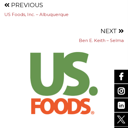
Projects
PREVIOUS
US Foods, Inc. – Albuquerque
navigation
NEXT
Ben E. Keith – Selma