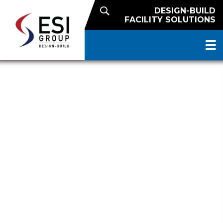
DESIGN-BUILD
FACILITY SOLUTIONS
FUTURE-READY DISTRIBUTION
FOR US FOODS