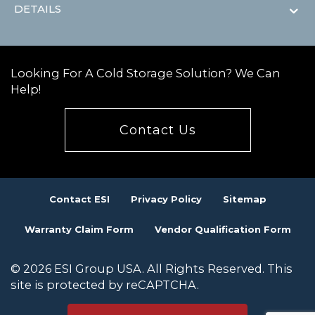
DETAILS
Looking For A Cold Storage Solution? We Can
Help!
Contact Us
Contact ESI
Privacy Policy
Sitemap
Warranty Claim Form
Vendor Qualification Form
© 2026 ESI Group USA. All Rights Reserved. This
site is protected by reCAPTCHA.