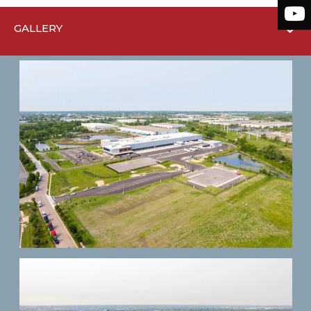
GALLERY