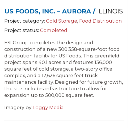
US FOODS, INC. – AURORA /
ILLINOIS
Project category:
Cold Storage
,
Food Distribution
Project status:
Completed
ESI Group completes the design and
construction of a new 300,358-square-foot food
distribution facility for US Foods. This greenfield
project spans 40.1 acres and features 136,000
square feet of cold storage, a two-story office
complex, and a 12,626 square feet truck
maintenance facility. Designed for future growth,
the site includes infrastructure to allow for
expansion up to 500,000 square feet.
Imagery by
Loggy Media
.