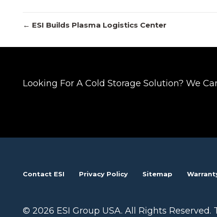
Posts
← ESI Builds Plasma Logistics Center
navigation
Looking For A Cold Storage Solution? We Ca
Contact ESI
Privacy Policy
Sitemap
Warrant
© 2026 ESI Group USA. All Rights Reserved. 