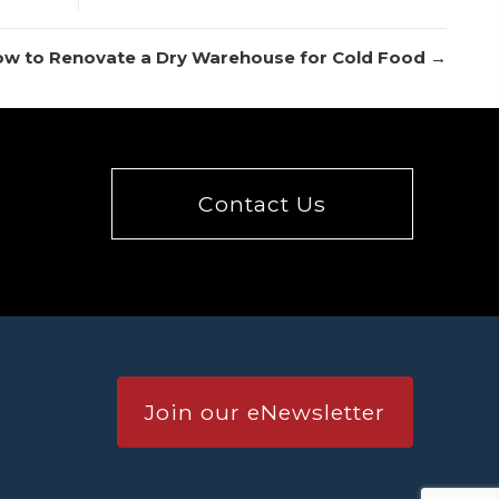
w to Renovate a Dry Warehouse for Cold Food →
Contact Us
Join our eNewsletter