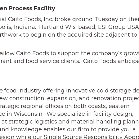
en Process Facility
icial Caito Foods, Inc. broke ground Tuesday on thei
polis, Indiana. Hartland Wis. based, ESI Group USA
thwork to begin on the acquired site adjacent to 
l allow Caito Foods to support the company’s grow
urant and food service clients. Caito Foods anticip
the food industry offering innovative cold storage d
new construction, expansion, and renovation proje
rategic regional offices on both coasts, eastern
ce in Wisconsin. We specialize in facility design,
 at strategic logistics and material handling plan
ce and knowledge enables our firm to provide you a
ign while our Single Source Responsibility App