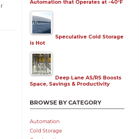
Automation that Operates at -40°F
ur
Speculative Cold Storage
is Hot
Deep Lane AS/RS Boosts
Space, Savings & Productivity
BROWSE BY CATEGORY
Automation
Cold Storage