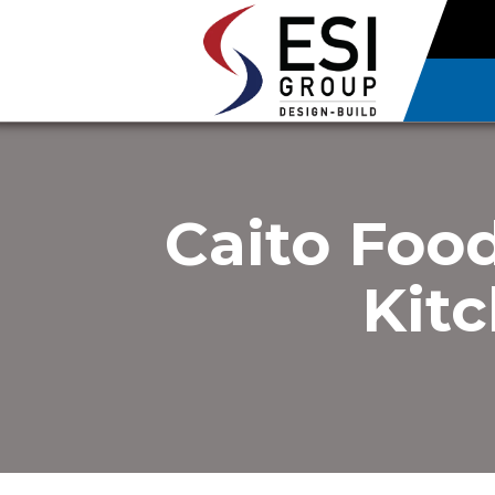
Caito Foo
Kitc