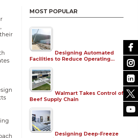
MOST POPULAR
r
,
their
th
Designing Automated
Facilities to Reduce Operating…
ates
esign
Walmart Takes Control of
cts
Beef Supply Chain
ning
Designing Deep-Freeze
roach