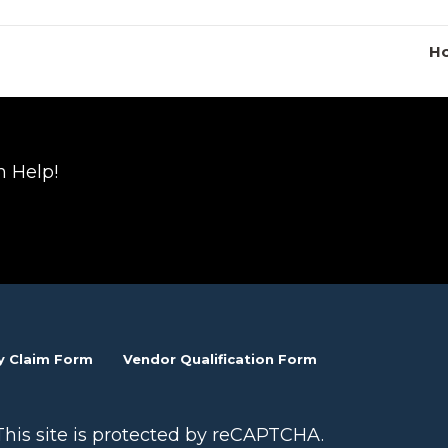
Ho
n Help!
y Claim Form
Vendor Qualification Form
This site is protected by reCAPTCHA.