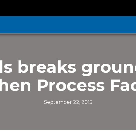
ds breaks groun
hen Process Fac
September 22, 2015