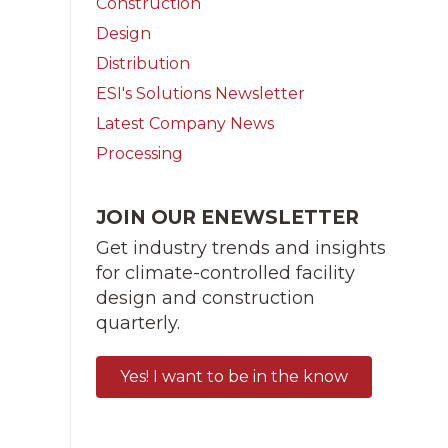
Construction
Design
Distribution
ESI's Solutions Newsletter
Latest Company News
Processing
JOIN OUR ENEWSLETTER
Get industry trends and insights
for climate-controlled facility
design and construction
quarterly.
Yes! I want to be in the know