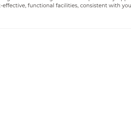
ffective, functional facilities, consistent with yo