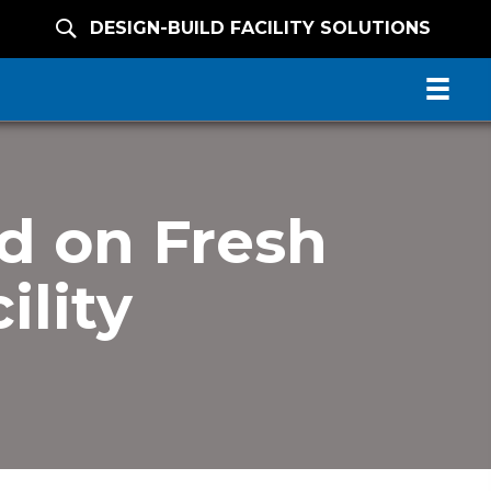
DESIGN-BUILD FACILITY SOLUTIONS
d on Fresh
ility