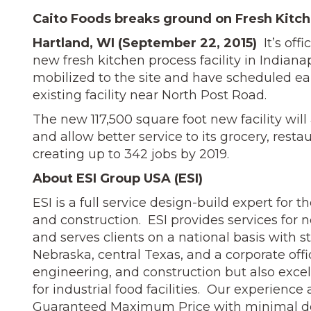
Caito Foods breaks ground on Fresh Kitch
Hartland, WI (September 22, 2015)
It’s off
new fresh kitchen process facility in Indiana
mobilized to the site and have scheduled ear
existing facility near North Post Road.
The new 117,500 square foot new facility wil
and allow better service to its grocery, resta
creating up to 342 jobs by 2019.
About ESI Group USA (ESI)
ESI is a full service design-build expert for 
and construction. ESI provides services for 
and serves clients on a national basis with st
Nebraska, central Texas, and a corporate offi
engineering, and construction but also excel
for industrial food facilities. Our experien
Guaranteed Maximum Price with minimal des