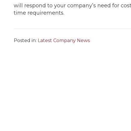
will respond to your company’s need for cost-e
time requirements.
Posted in:
Latest Company News