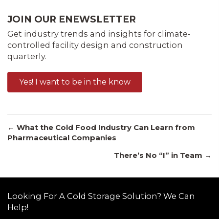
JOIN OUR ENEWSLETTER
Get industry trends and insights for climate-
controlled facility design and construction
quarterly.
Yes! I want to be in the know
Posts
← What the Cold Food Industry Can Learn from
Pharmaceutical Companies
There’s No “I” in Team →
navigation
Looking For A Cold Storage Solution? We Can
Help!