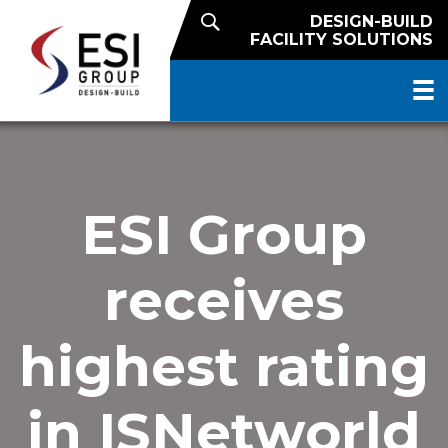
DESIGN-BUILD
FACILITY SOLUTIONS
ESI Group
receives
highest rating
in ISNetworld