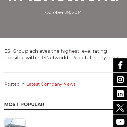
October 28, 2014
ESI Group achieves the highest level rating
possible within ISNetworld. Read full story
here
.
Posted in:
Latest Company News
MOST POPULAR