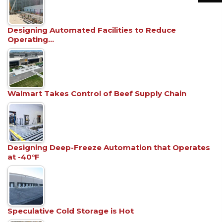
Designing Automated Facilities to Reduce
Operating…
Walmart Takes Control of Beef Supply Chain
Designing Deep-Freeze Automation that Operates
at -40°F
Speculative Cold Storage is Hot