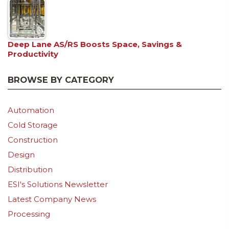
Deep Lane AS/RS Boosts Space, Savings &
Productivity
BROWSE BY CATEGORY
Automation
Cold Storage
Construction
Design
Distribution
ESI's Solutions Newsletter
Latest Company News
Processing