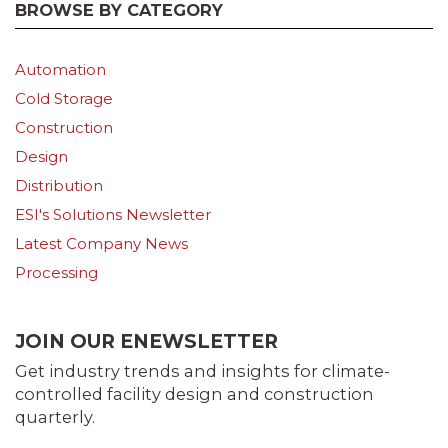
BROWSE BY CATEGORY
Automation
Cold Storage
Construction
Design
Distribution
ESI's Solutions Newsletter
Latest Company News
Processing
JOIN OUR ENEWSLETTER
Get industry trends and insights for climate-
controlled facility design and construction
quarterly.