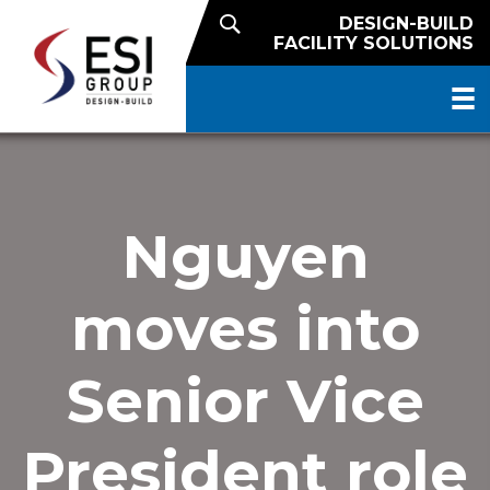
DESIGN-BUILD
FACILITY SOLUTIONS
Nguyen
moves into
Senior Vice
President role