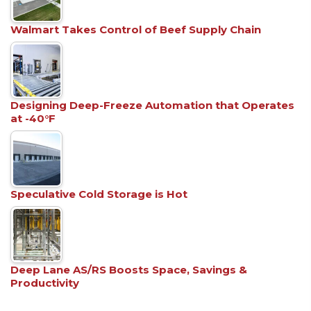
Walmart Takes Control of Beef Supply Chain
Designing Deep-Freeze Automation that Operates
at -40°F
Speculative Cold Storage is Hot
Deep Lane AS/RS Boosts Space, Savings &
Productivity