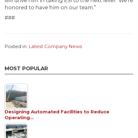
will drive him in taking ESI to the next level. We’re
honored to have him on our team.”
###
Posted in:
Latest Company News
MOST POPULAR
Designing Automated Facilities to Reduce
Operating…