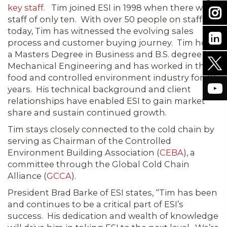
key staff
. Tim joined ESI in 1998 when there was a
staff of only ten. With over 50 people on staff
today, Tim has witnessed the evolving sales
process and customer buying journey. Tim holds
a Masters Degree in Business and B.S. degree in
Mechanical Engineering and has worked in the
food and controlled environment industry for 30
years. His technical background and client
relationships have enabled ESI to gain market
share and sustain continued growth.
Tim stays closely connected to the cold chain by
serving as Chairman of the Controlled
Environment Building Association (
CEBA
), a
committee through the Global Cold Chain
Alliance (
GCCA
).
President Brad Barke of ESI states, “Tim has been
and continues to be a critical part of ESI’s
success. His dedication and wealth of knowledge