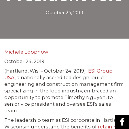
October 24, 2019
Michele Loppnow
October 24, 2019
(Hartland, Wis. – October 24, 2019)
ESI Group
USA
, a nationally accredited design-build
engineering and construction management firm
specializing in the food industry, embraced an
opportunity to promote Timothy Nguyen, to
senior vice president and oversee ESI’s sales
team.
The leadership team at ESI corporate in Hartland,
Wisconsin understand the benefits of
retaining