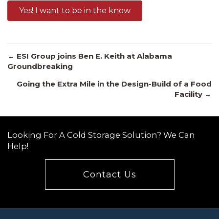
Yes! I want to be in the know
Posts
← ESI Group joins Ben E. Keith at Alabama
Groundbreaking
Going the Extra Mile in the Design-Build of a Food
navigation
Facility →
Looking For A Cold Storage Solution? We Can
Help!
Contact Us